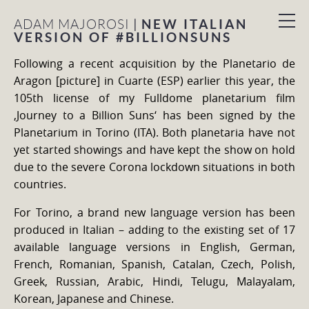
|
NEW ITALIAN
ADAM MAJOROSI
VERSION OF #BILLIONSUNS
Following a recent acquisition by the Planetario de
Aragon [picture] in Cuarte (ESP) earlier this year, the
105th license of my Fulldome planetarium film
‚Journey to a Billion Suns‘ has been signed by the
Planetarium in Torino (ITA). Both planetaria have not
yet started showings and have kept the show on hold
due to the severe Corona lockdown situations in both
countries.
For Torino, a brand new language version has been
produced in Italian – adding to the existing set of 17
available language versions in English, German,
French, Romanian, Spanish, Catalan, Czech, Polish,
Greek, Russian, Arabic, Hindi, Telugu, Malayalam,
Korean, Japanese and Chinese.