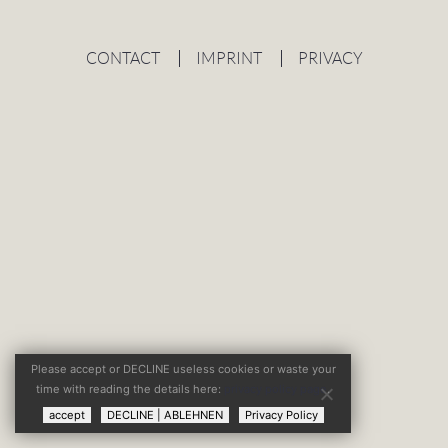
CONTACT
IMPRINT
PRIVACY
Please accept or DECLINE useless cookies or waste your
time with reading the details here:
privacy policy page
.
accept
DECLINE | ABLEHNEN
Privacy Policy